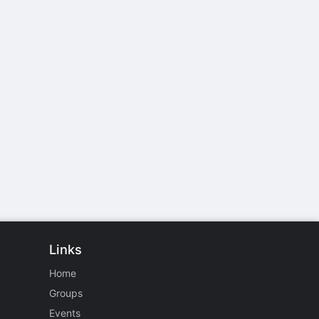
Links
Home
Groups
Events