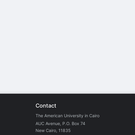
stration or Group Re-Registration approval process.
Contact
The American University in Cairo
AUC Avenue, P.O. Box 74
New Cairo, 11835