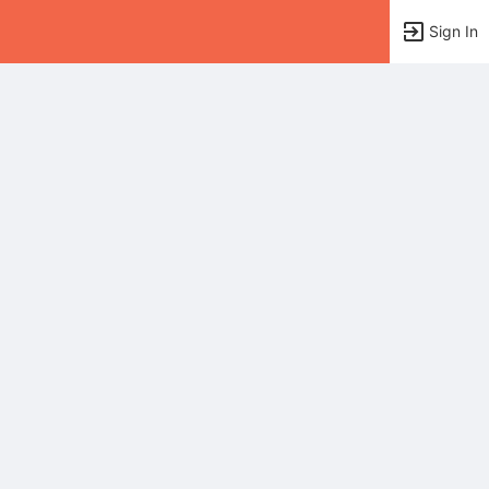
Sign In
tems to top of active menu.