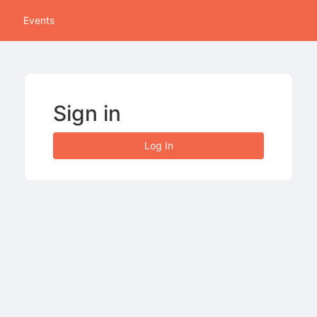
tive to Archived.
Events
ields on the page
elds on the page
elds on the page
Sign in
e to restore original position, and Ctrl plus Enter or Space to add i
Log In
s.