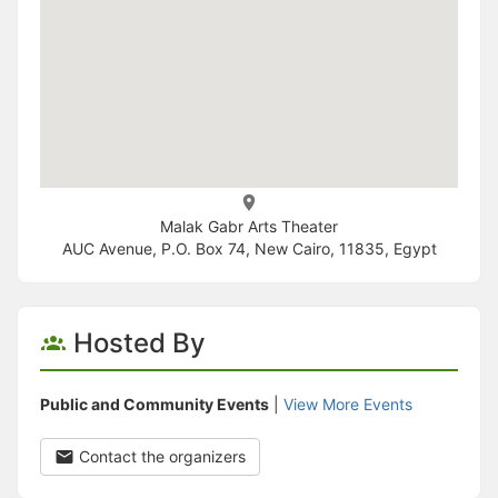
Malak Gabr Arts Theater
AUC Avenue, P.O. Box 74, New Cairo, 11835, Egypt
Hosted By
Public and Community Events
|
View More Events
Contact the organizers