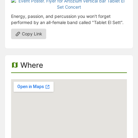
Energy, passion, and percussion you won't forget
performed by an all-female band called "Tablet El Sett".
Copy Link
Where