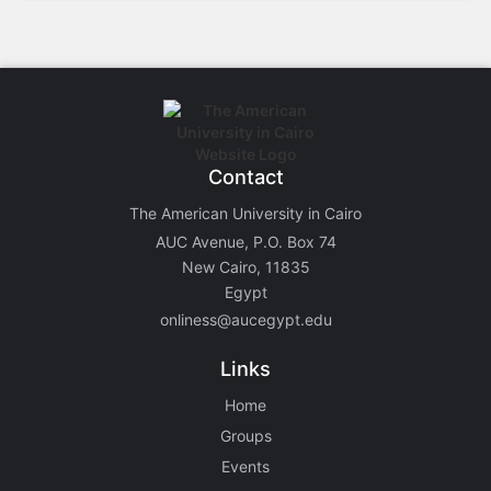
Contact
The American University in Cairo
AUC Avenue, P.O. Box 74
New Cairo, 11835
Egypt
onliness@aucegypt.edu
Links
Home
Groups
Events