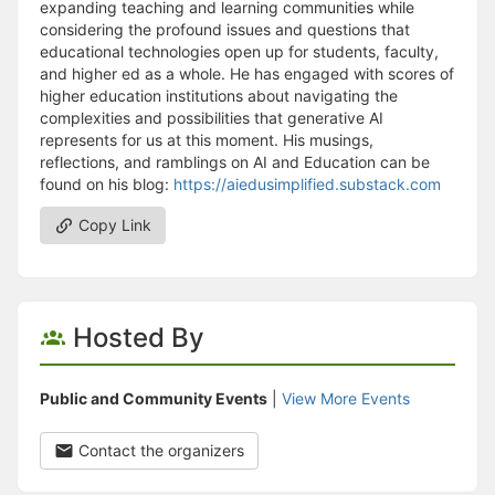
expanding teaching and learning communities while
considering the profound issues and questions that
educational technologies open up for students, faculty,
and higher ed as a whole. He has engaged with scores of
higher education institutions about navigating the
complexities and possibilities that generative AI
represents for us at this moment. His musings,
reflections, and ramblings on AI and Education can be
found on his blog:
https://aiedusimplified.substack.com
Copy Link
Hosted By
Public and Community Events
|
View More Events
Contact the organizers