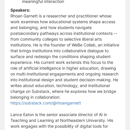
meaningful interaction
Speakers:
Rhoan Garnett is a researcher and practitioner whose
work examines how educational systems shape access
and belonging, and how students navigate
postsecondary pathways across institutional contexts --
from community colleges to selective liberal arts
institutions. He is the founder of WeBe Collab, an initiative
that brings institutions into collaborative dialogue to
surface and redesign the conditions shaping student
experience. His current work extends this focus to the
role of artificial intelligence in higher education, drawing
on multi-institutional engagements and ongoing research
into institutional design and student decision-making. He
writes about education, technology, and institutional
change on Substack, where he explores how we bridge
belonging in collaboration:
https://substack.com/@rhoangarnett
Lance Eaton is the senior associate director of AI in
Teaching and Learning at Northeastern University. His
work engages with the possibility of digital tools for