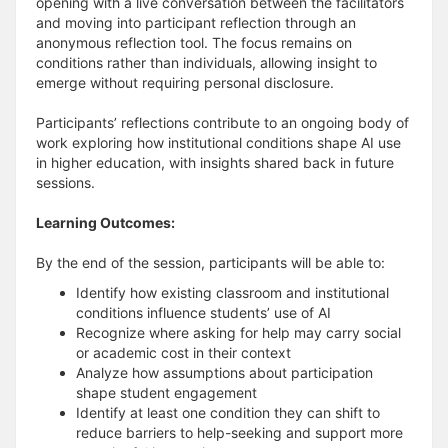
opening with a live conversation between the facilitators
and moving into participant reflection through an
anonymous reflection tool. The focus remains on
conditions rather than individuals, allowing insight to
emerge without requiring personal disclosure.
Participants’ reflections contribute to an ongoing body of
work exploring how institutional conditions shape AI use
in higher education, with insights shared back in future
sessions.
Learning Outcomes:
By the end of the session, participants will be able to:
Identify how existing classroom and institutional
conditions influence students’ use of AI
Recognize where asking for help may carry social
or academic cost in their context
Analyze how assumptions about participation
shape student engagement
Identify at least one condition they can shift to
reduce barriers to help-seeking and support more