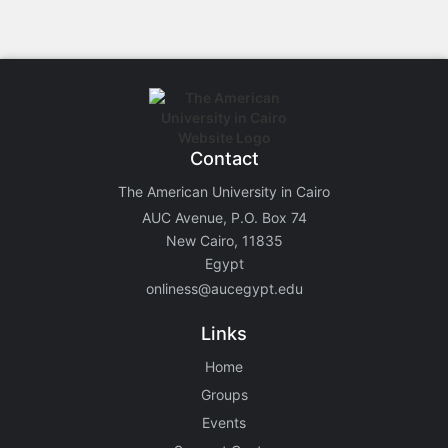
Contact
The American University in Cairo
AUC Avenue, P.O. Box 74
New Cairo, 11835
Egypt
onliness@aucegypt.edu
Links
Home
Groups
Events