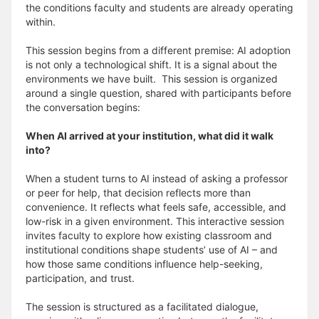
the conditions faculty and students are already operating
within.
This session begins from a different premise: AI adoption
is not only a technological shift. It is a signal about the
environments we have built. This session is organized
around a single question, shared with participants before
the conversation begins:
When AI arrived at your institution, what did it walk
into?
When a student turns to AI instead of asking a professor
or peer for help, that decision reflects more than
convenience. It reflects what feels safe, accessible, and
low-risk in a given environment. This interactive session
invites faculty to explore how existing classroom and
institutional conditions shape students’ use of AI – and
how those same conditions influence help-seeking,
participation, and trust.
The session is structured as a facilitated dialogue,