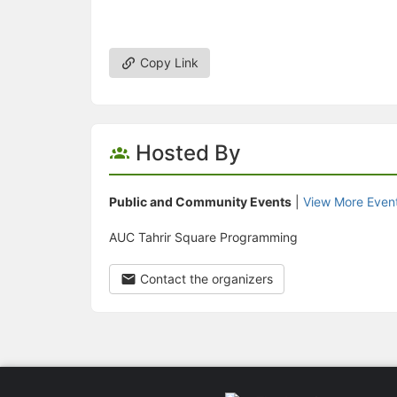
Copy Link
Hosted By
Public and Community Events
|
View More Even
AUC Tahrir Square Programming
Contact the organizers