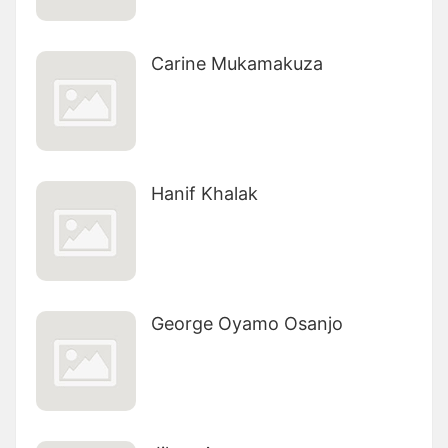
Carine Mukamakuza
Hanif Khalak
George Oyamo Osanjo