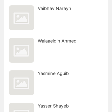
Vaibhav Narayn
Walaaeldin Ahmed
Yasmine Aguib
Yasser Shayeb