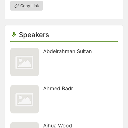
Copy Link
Speakers
Abdelrahman Sultan
Ahmed Badr
Aihua Wood