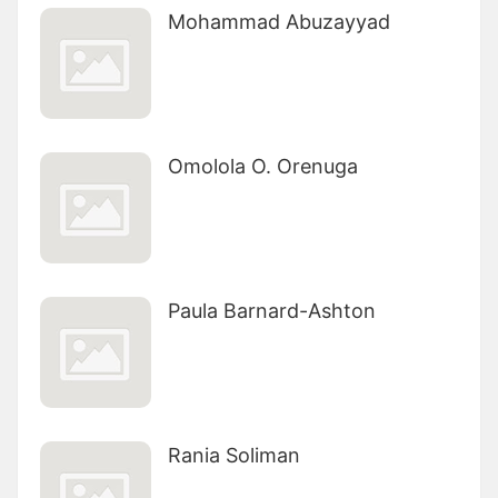
Mohammad Abuzayyad
Omolola O. Orenuga
Paula Barnard-Ashton
Rania Soliman