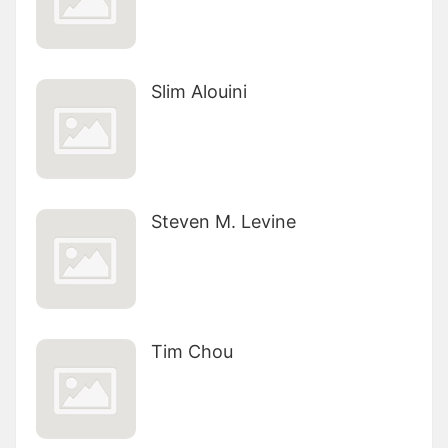
Slim Alouini
Steven M. Levine
Tim Chou