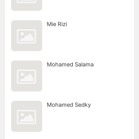
Mie Rizi
Mohamed Salama
Mohamed Sedky