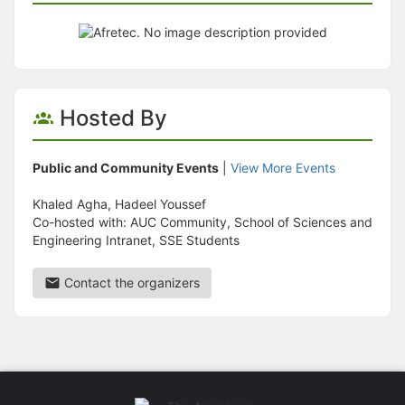
Hosted By
Public and Community Events
|
View More Events
Khaled Agha, Hadeel Youssef
Co-hosted with: AUC Community, School of Sciences and
Engineering Intranet, SSE Students
Contact the organizers