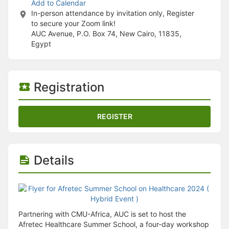
Stop following
Add to Calendar
This checklist cannot be deleted because it is used for a Group Regi
In-person attendance by invitation only, Register
Changing the selection will reload the page
to secure your Zoom link!
Changing the selection will update the form
AUC Avenue, P.O. Box 74, New Cairo, 11835,
Changing the selection will update the page
Egypt
Changing the selection will update the row
Click to get the next slides then shift-tab back to the slide deck.
Click to get the previous slides then tab forward.
Stop following
Registration
Moves this record back into the Active status.
Use arrow keys
Video conferencing link, new tab.
REGISTER
View my entire calendar or schedule.
Opens member profile
You are attending this event.
Details
Partnering with CMU-Africa, AUC is set to host the
Afretec Healthcare Summer School, a four-day workshop