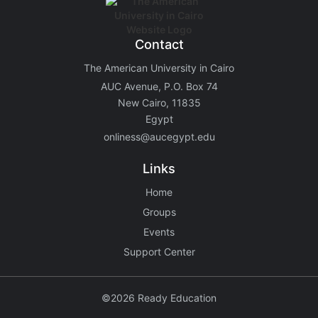
Contact
The American University in Cairo
AUC Avenue, P.O. Box 74
New Cairo, 11835
Egypt
onliness@aucegypt.edu
Links
Home
Groups
Events
Support Center
©2026 Ready Education