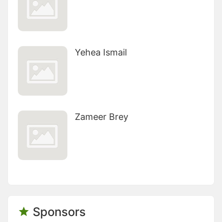
Yehea Ismail
Zameer Brey
Sponsors