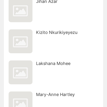
Jihan Azar
Kizito Nkurikiyeyezu
Lakshana Mohee
Mary-Anne Hartley