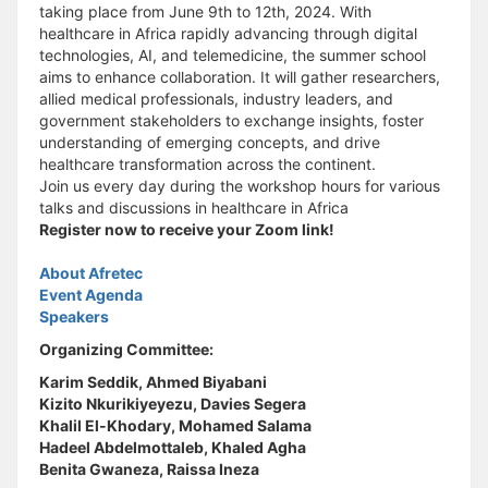
taking place from June 9th to 12th, 2024. With
healthcare in Africa rapidly advancing through digital
technologies, AI, and telemedicine, the summer school
aims to enhance collaboration. It will gather researchers,
allied medical professionals, industry leaders, and
government stakeholders to exchange insights, foster
understanding of emerging concepts, and drive
healthcare transformation across the continent.
Join us every day during the workshop hours for various
talks and discussions in healthcare in Africa
Register now to receive your Zoom link!
About Afretec
Event Agenda
Speakers
Organizing Committee:
Karim Seddik, Ahmed Biyabani
Kizito Nkurikiyeyezu, Davies Segera
Khalil El-Khodary, Mohamed Salama
Hadeel Abdelmottaleb, Khaled Agha
Benita Gwaneza, Raissa Ineza