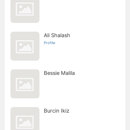
Ali Shalash
Profile
Bessie Malila
Burcin Ikiz