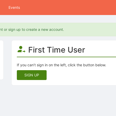
Events
nt or sign up to create a new account.
First Time User
If you can’t sign in on the left, click the button below.
SIGN UP
tive to Archived.
ields on the page
elds on the page
elds on the page