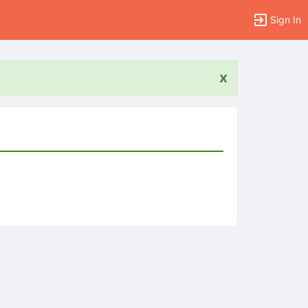
Sign In
x