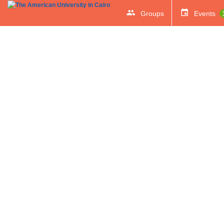
Groups
Events